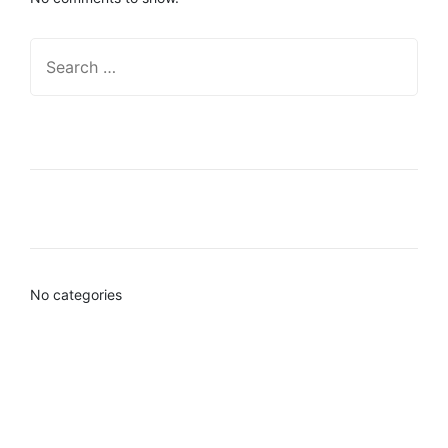
Recent Posts
Categories
No categories