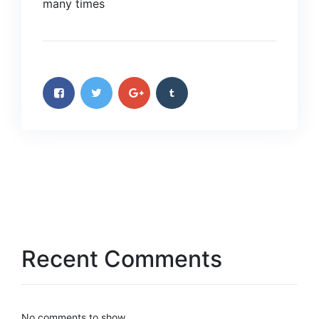
many times
Recent Comments
No comments to show.