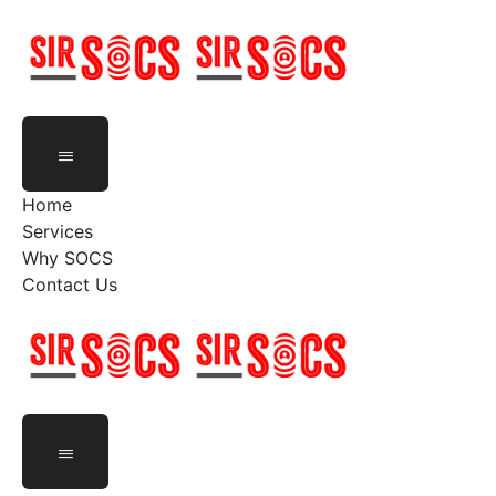
Skip
to
content
Home
Services
Why SOCS
Contact Us