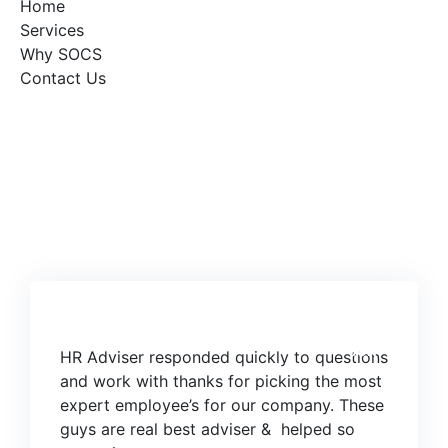
Home
Services
Why SOCS
Contact Us
06
JUN
HR Adviser responded quickly to questions
and work with thanks for picking the most
expert employee’s for our company. These
guys are real best adviser & helped so